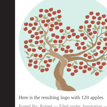
Here is the resulting logo with 120 apples.
Posted By: Robert — Filed under:
Inspiration