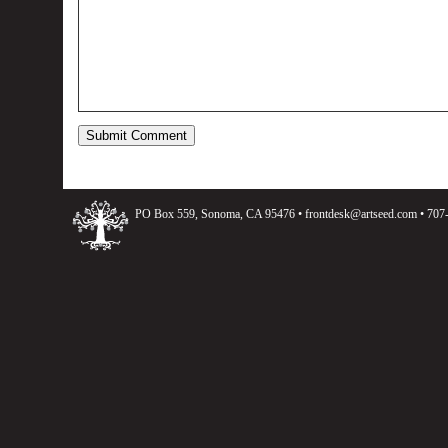
PO Box 559, Sonoma, CA 95476 •
frontdesk@artseed.com
• 707