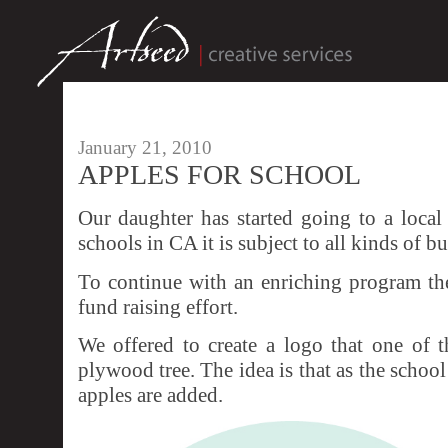
January 21, 2010
APPLES FOR SCHOOL
Our daughter has started going to a local
schools in CA it is subject to all kinds of bu
To continue with an enriching program th
fund raising effort.
We offered to create a logo that one of t
plywood tree. The idea is that as the school
apples are added.