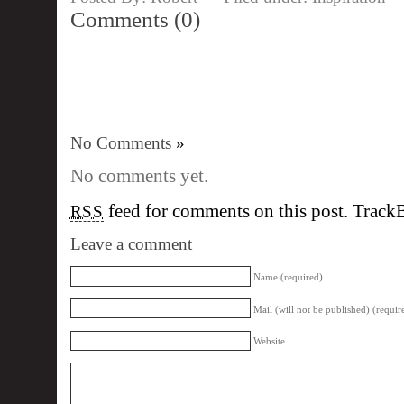
Comments (0)
No Comments
»
No comments yet.
feed for comments on this post.
Track
RSS
Leave a comment
Name (required)
Mail (will not be published) (requir
Website